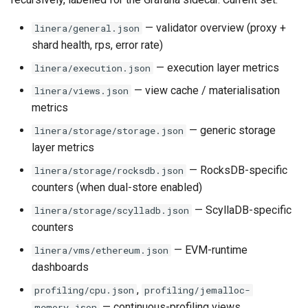
— validator overview (proxy +
linera/general.json
shard health, rps, error rate)
— execution layer metrics
linera/execution.json
— view cache / materialisation
linera/views.json
metrics
— generic storage
linera/storage/storage.json
layer metrics
— RocksDB-specific
linera/storage/rocksdb.json
counters (when dual-store enabled)
— ScyllaDB-specific
linera/storage/scylladb.json
counters
— EVM-runtime
linera/vms/ethereum.json
dashboards
,
profiling/cpu.json
profiling/jemalloc-
— continuous-profiling views
memory.json