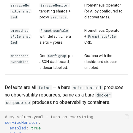
Prometheus Operator
serviceMo
ServiceMonitor
targeting shards +
(or Alloy configured to
nitor.enab
proxy
.
discover SMs).
led
/metrics
Prometheus Operator
prometheu
PrometheusRule
with default Linera
+
sRule.enab
PrometheusRule
alerts + yours.
CRD.
led
One
per
Grafana with the
dashboard
ConfigMap
JSON dashboard,
dashboard sidecar
s.enabled
sidecar-labelled.
enabled.
Defaults are all
— a bare
produces
false
helm install
no observability resources, same as a bare
docker
produces no observability containers.
compose up
# my-values.yaml — turn on everything
serviceMonitor
:
enabled
:
true