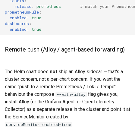
labels
:
release
:
prometheus
# match your Prometheu
prometheusRule
:
enabled
:
true
dashboards
:
enabled
:
true
Remote push (Alloy / agent-based forwarding)
The Helm chart does
not
ship an Alloy sidecar — that's a
cluster concern, not a per-chart concern. If you want the
same "push to a remote Prometheus / Loki / Tempo"
behaviour the compose
flag gives you,
--with-alloy
install Alloy (or the Grafana Agent, or OpenTelemetry
Collector) as a separate release in the cluster and point it at
the ServiceMonitor created by
.
serviceMonitor.enabled=true