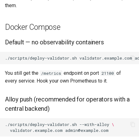
them.
Docker Compose
Default — no observability containers
./scripts/deploy-validator.sh
validator.example.com
You still get the
endpoint on port
of
/metrics
21100
every service. Hook your own Prometheus to it.
Alloy push (recommended for operators with a
central backend)
./scripts/deploy-validator.sh
--with-alloy
\
validator.example.com