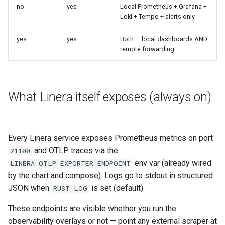
no
yes
Local Prometheus + Grafana +
Loki + Tempo + alerts only.
yes
yes
Both — local dashboards AND
remote forwarding.
What Linera itself exposes (always on)
Every Linera service exposes Prometheus metrics on port
and OTLP traces via the
21100
env var (already wired
LINERA_OTLP_EXPORTER_ENDPOINT
by the chart and compose). Logs go to stdout in structured
JSON when
is set (default).
RUST_LOG
These endpoints are visible whether you run the
observability overlays or not — point any external scraper at