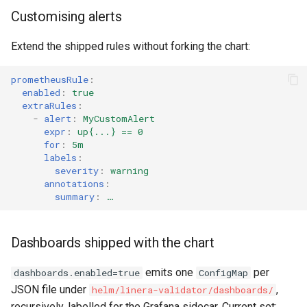
Customising alerts
Extend the shipped rules without forking the chart:
prometheusRule
:
enabled
:
true
extraRules
:
-
alert
:
MyCustomAlert
expr
:
up{...} == 0
for
:
5m
labels
:
severity
:
warning
annotations
:
summary
:
…
Dashboards shipped with the chart
emits one
per
dashboards.enabled=true
ConfigMap
JSON file under
,
helm/linera-validator/dashboards/
recursively, labelled for the Grafana sidecar. Current set: