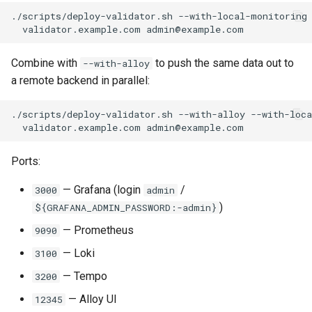
./scripts/deploy-validator.sh
--with-local-monitoring
validator.example.com
Combine with
to push the same data out to
--with-alloy
a remote backend in parallel:
./scripts/deploy-validator.sh
--with-alloy
--with-loc
validator.example.com
Ports:
— Grafana (login
/
3000
admin
)
${GRAFANA_ADMIN_PASSWORD:-admin}
— Prometheus
9090
— Loki
3100
— Tempo
3200
— Alloy UI
12345