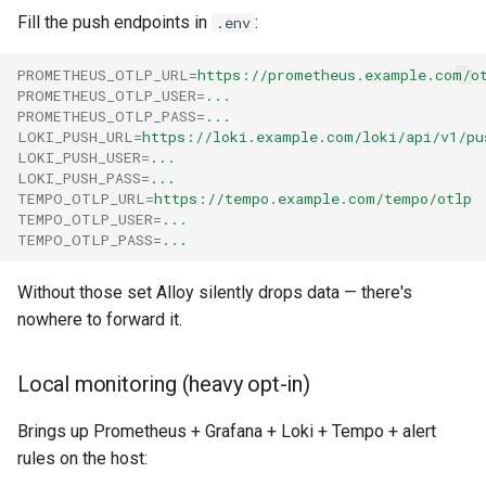
Fill the push endpoints in
:
.env
PROMETHEUS_OTLP_URL
=
https://prometheus.example.com/o
PROMETHEUS_OTLP_USER
=
...
PROMETHEUS_OTLP_PASS
=
...
LOKI_PUSH_URL
=
https://loki.example.com/loki/api/v1/pu
LOKI_PUSH_USER
=
...
LOKI_PUSH_PASS
=
...
TEMPO_OTLP_URL
=
https://tempo.example.com/tempo/otlp
TEMPO_OTLP_USER
=
...
TEMPO_OTLP_PASS
=
...
Without those set Alloy silently drops data — there's
nowhere to forward it.
Local monitoring (heavy opt-in)
Brings up Prometheus + Grafana + Loki + Tempo + alert
rules on the host: