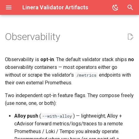
Linera Validator Artifacts
T
y
Observability
What Linera itself exposes
linera-validator
p
(always on)
e
linera-block-exporter
Observability is
opt-in
. The default validator stack ships
no
Docker Compose
t
observability containers — most operators either go
linera-validator-stack
without or scrape the validator's
endpoints with
/metrics
o
Default — no observability
their own external Prometheus.
containers
s
Two independent opt-in feature flags. They compose freely
t
Alloy push (recommended
(use none, one, or both):
for operators with a central
a
Alloy push
(
) — lightweight; Alloy +
--with-alloy
backend)
r
cAdvisor forward metrics/logs/traces to a remote
Prometheus / Loki / Tempo you already operate.
t
Local monitoring (heavy