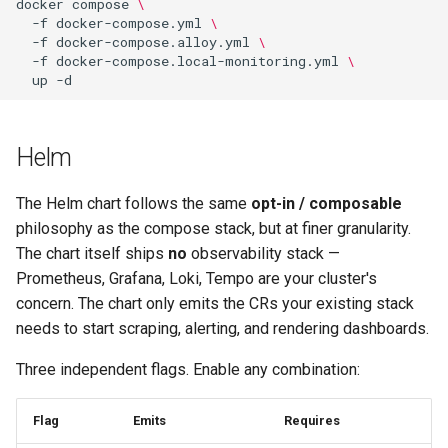
docker
compose
\
-f
docker-compose.yml
\
-f
docker-compose.alloy.yml
\
-f
docker-compose.local-monitoring.yml
\
up
Helm
The Helm chart follows the same
opt-in / composable
philosophy as the compose stack, but at finer granularity.
The chart itself ships
no
observability stack —
Prometheus, Grafana, Loki, Tempo are your cluster's
concern. The chart only emits the CRs your existing stack
needs to start scraping, alerting, and rendering dashboards.
Three independent flags. Enable any combination:
Flag
Emits
Requires