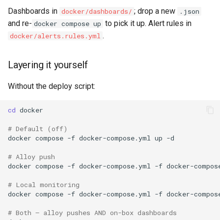
Dashboards in
; drop a new
docker/dashboards/
.json
and re-
to pick it up. Alert rules in
docker compose up
.
docker/alerts.rules.yml
Layering it yourself
Without the deploy script:
cd
# Default (off)
docker
compose
-f
docker-compose.yml
up
# Alloy push
docker
compose
-f
docker-compose.yml
-f
docker-compos
# Local monitoring
docker
compose
-f
docker-compose.yml
-f
docker-compos
# Both — alloy pushes AND on-box dashboards