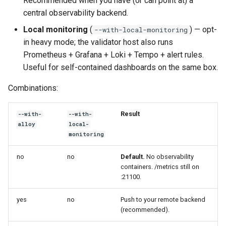
Recommended when you have (or can point at) a
opt-in)
s
central observability backend.
e
Layering it yourself
Local monitoring
(
) — opt-
--with-local-monitoring
in heavy mode; the validator host also runs
a
Helm
Prometheus + Grafana + Loki + Tempo + alert rules.
r
Useful for self-contained dashboards on the same box.
Remote push (Alloy / agent-
c
Combinations:
based forwarding)
h
Customising alerts
Result
--with-
--with-
i
alloy
local-
n
monitoring
Dashboards shipped with
the chart
g
no
no
Default.
No observability
containers. /metrics still on
:21100.
yes
no
Push to your remote backend
(recommended).